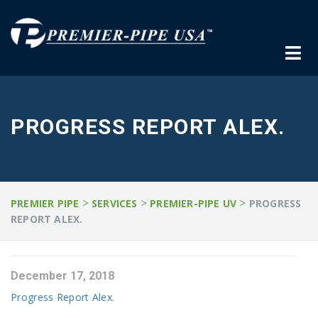
PROGRESS REPORT ALEX.
>
>
>
PREMIER PIPE
SERVICES
PREMIER-PIPE UV
PROGRESS
REPORT ALEX.
December 17, 2018
Progress Report Alex.