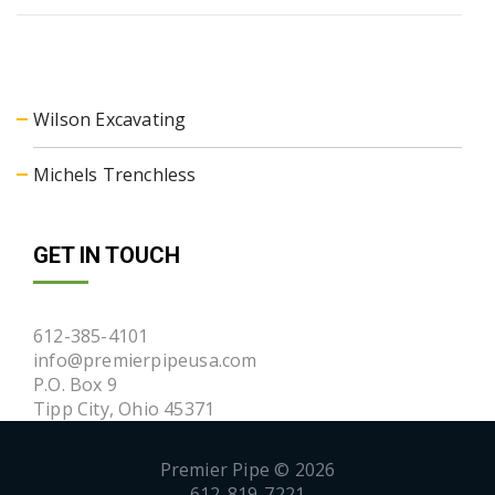
Wilson Excavating
Michels Trenchless
GET IN TOUCH
612-385-4101
info@premierpipeusa.com
P.O. Box 9
Tipp City, Ohio 45371
Premier Pipe © 2026
612-819-7221