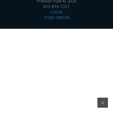
Premier Pipe © 2026
612-819-7221
LOGIN
TUBE ORDER