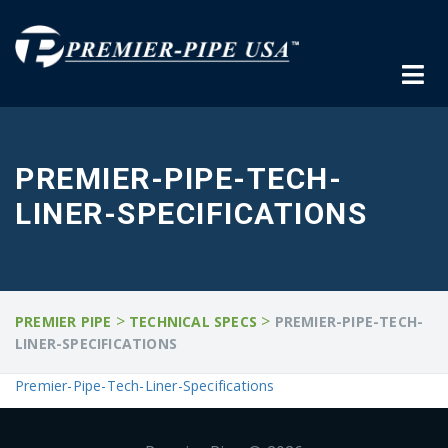
PREMIER-PIPE-TECH-
LINER-SPECIFICATIONS
>
>
PREMIER PIPE
TECHNICAL SPECS
PREMIER-PIPE-TECH-
LINER-SPECIFICATIONS
Premier-Pipe-Tech-Liner-Specifications